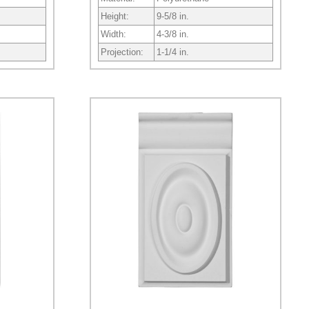
Height:
9-5/8 in.
Width:
4-3/8 in.
Projection:
1-1/4 in.