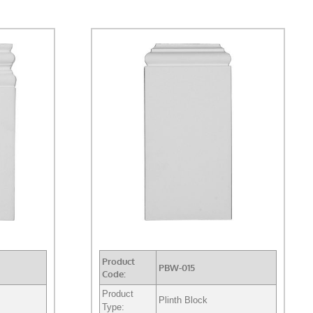
Product
PBW-015
Code:
Product
Plinth Block
Type: