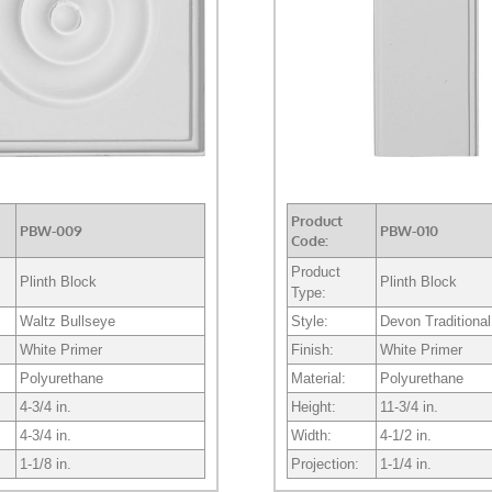
Product
PBW-009
PBW-010
Code:
Product
Plinth Block
Plinth Block
Type:
Waltz Bullseye
Style:
Devon Traditional
White Primer
Finish:
White Primer
Polyurethane
Material:
Polyurethane
4-3/4 in.
Height:
11-3/4 in.
4-3/4 in.
Width:
4-1/2 in.
1-1/8 in.
Projection:
1-1/4 in.