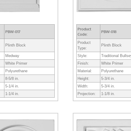
Product
PBW-017
PBW-018
Code:
Product
Plinth Block
Plinth Block
Type:
Medway
Style:
Traditional Bulls
White Primer
Finish:
White Primer
Polyurethane
Material:
Polyurethane
8-5/8 in.
Height:
5-3/4 in.
5-1/4 in.
Width:
5-3/4 in.
1-1/4 in.
Projection:
1-1/8 in.