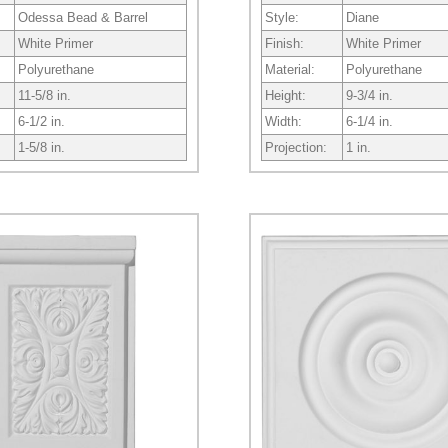
Odessa Bead & Barrel
Style:
Diane
White Primer
Finish:
White Primer
Polyurethane
Material:
Polyurethane
11-5/8 in.
Height:
9-3/4 in.
6-1/2 in.
Width:
6-1/4 in.
1-5/8 in.
Projection:
1 in.