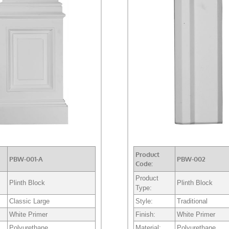
Product
PBW-001-A
PBW-002
Code:
Product
Plinth Block
Plinth Block
Type:
Classic Large
Style:
Traditional
White Primer
Finish:
White Primer
Polyurethane
Material:
Polyurethane