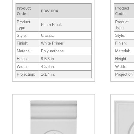
Product
Product
PBW-004
Code:
Code:
Product
Product
Plinth Block
Type:
Type:
Style:
Classic
Style:
Finish:
White Primer
Finish:
Material:
Polyurethane
Material:
Height:
9-5/8 in.
Height:
Width:
4-3/8 in.
Width:
Projection:
1-1/4 in.
Projection: