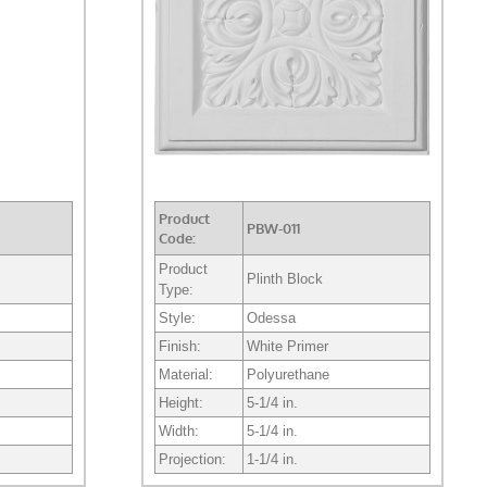
Product
PBW-011
Code:
Product
Plinth Block
Type:
Style:
Odessa
Finish:
White Primer
Material:
Polyurethane
Height:
5-1/4 in.
Width:
5-1/4 in.
Projection:
1-1/4 in.