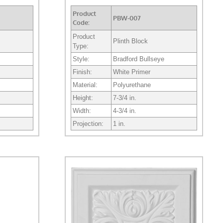
Product
PBW-007
Code:
Product
Plinth Block
Type:
Style:
Bradford Bullseye
Finish:
White Primer
Material:
Polyurethane
Height:
7-3/4 in.
Width:
4-3/4 in.
Projection:
1 in.