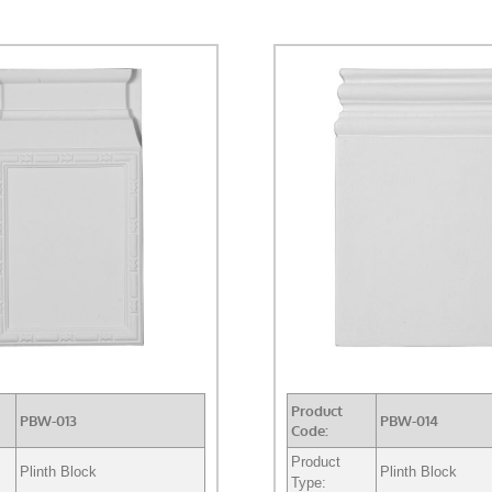
Product
PBW-013
PBW-014
Code:
Product
Plinth Block
Plinth Block
Type: