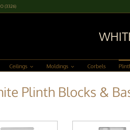
CO (3326)
WHIT
Ceilings
Moldings
Corbels
Plin
ite Plinth Blocks & Ba