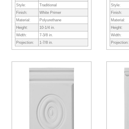
Style:
Traditional
Style:
Finish:
White Primer
Finish:
Material:
Polyurethane
Material:
Height:
10-1/4 in.
Height:
Width:
7-3/8 in.
Width:
Projection:
1-7/8 in.
Projection: