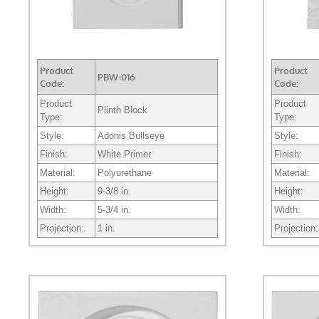
Product
Product
PBW-016
Code:
Code:
Product
Product
Plinth Block
Type:
Type:
Style:
Adonis Bullseye
Style:
Finish:
White Primer
Finish:
Material:
Polyurethane
Material:
Height:
9-3/8 in.
Height:
Width:
5-3/4 in.
Width:
Projection:
1 in.
Projection: