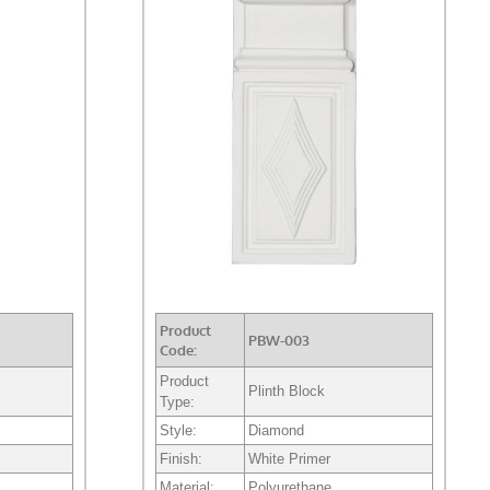
Product
PBW-003
Code:
Product
Plinth Block
Type:
Style:
Diamond
Finish:
White Primer
Material:
Polyurethane