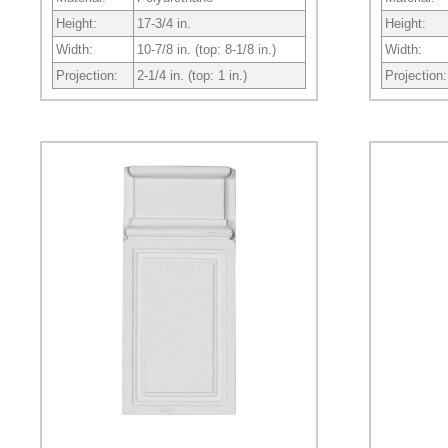
Height:
17-3/4 in.
Height:
Width:
10-7/8 in. (top: 8-1/8 in.)
Width:
Projection:
2-1/4 in. (top: 1 in.)
Projection: