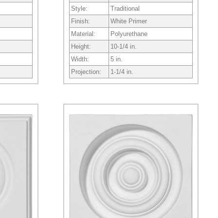
Style:
Traditional
Finish:
White Primer
Material:
Polyurethane
Height:
10-1/4 in.
Width:
5 in.
Projection:
1-1/4 in.