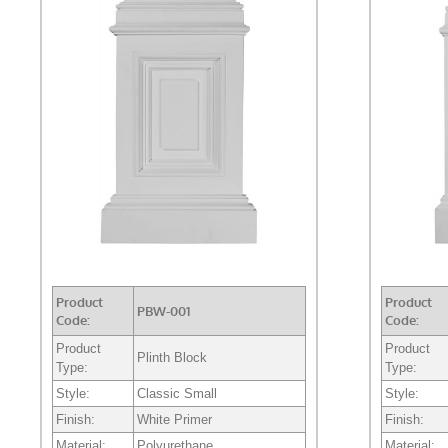
Product
Product
PBW-001
Code:
Code:
Product
Product
Plinth Block
Type:
Type:
Style:
Classic Small
Style:
Finish:
White Primer
Finish:
Material:
Polyurethane
Material: