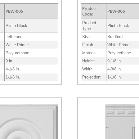
Product
PBW-005
PBW-006
Code:
Product
Plinth Block
Plinth Block
Type:
Jefferson
Style:
Bradford
White Primer
Finish:
White Primer
Polyurethane
Material:
Polyurethane
9 in.
Height:
9-1/8 in.
4-1/8 in.
Width:
4-3/8 in.
1-1/8 in.
Projection:
1-1/8 in.