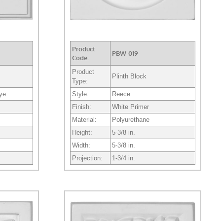
Product
PBW-019
Code:
Product
Plinth Block
Type:
eye
Style:
Reece
Finish:
White Primer
Material:
Polyurethane
Height:
5-3/8 in.
Width:
5-3/8 in.
Projection:
1-3/4 in.