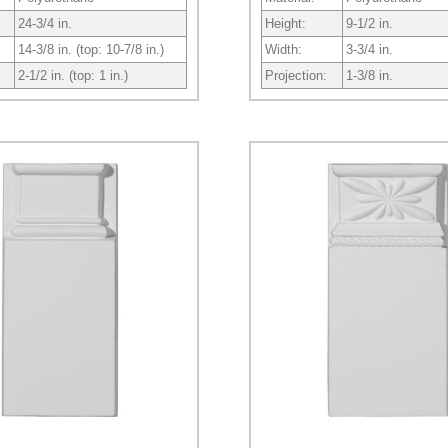
24-3/4 in.
Height:
9-1/2 in.
14-3/8 in. (top: 10-7/8 in.)
Width:
3-3/4 in.
2-1/2 in. (top: 1 in.)
Projection:
1-3/8 in.