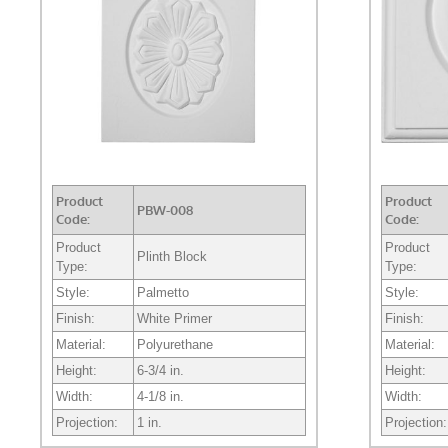
Product
Product
PBW-008
Code:
Code:
Product
Product
Plinth Block
Type:
Type:
Style:
Palmetto
Style:
Finish:
White Primer
Finish:
Material:
Polyurethane
Material:
Height:
6-3/4 in.
Height:
Width:
4-1/8 in.
Width:
Projection:
1 in.
Projection: