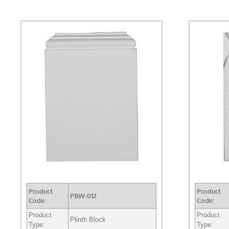
Product
Product
PBW-012
Code:
Code:
Product
Product
Plinth Block
Type:
Type: